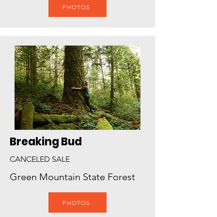
PHOTOS
Breaking Bud
CANCELED SALE
Green Mountain State Forest
PHOTOS