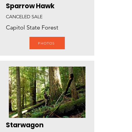
Sparrow Hawk
CANCELED SALE
Capitol State Forest
PHOTOS
Starwagon