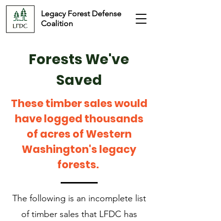
Legacy Forest Defense
Coalition
Forests We've
Saved
These timber sales would
have logged thousands
of acres of Western
Washington's legacy
forests.
The following is an incomplete list
of timber sales that LFDC has