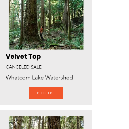
Velvet Top
CANCELED SALE
Whatcom Lake Watershed
PHOTOS