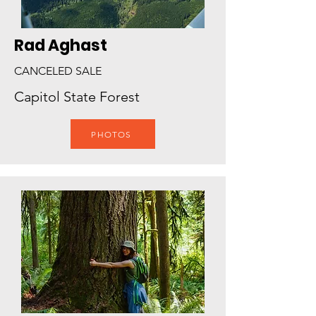
Rad Aghast
CANCELED SALE
Capitol State Forest
PHOTOS