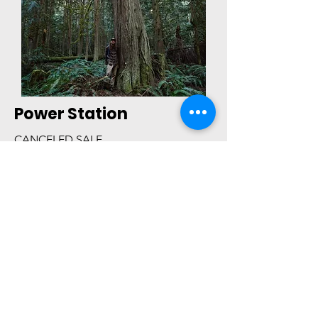
Power Station
CANCELED SALE
Olympic Rainshadow
PHOTOS