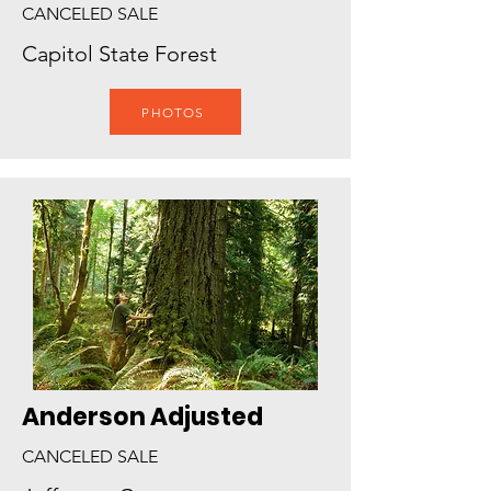
CANCELED SALE
Capitol State Forest
PHOTOS
Anderson Adjusted
CANCELED SALE