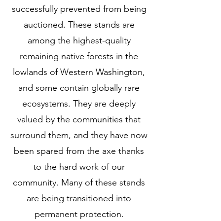
successfully prevented from being
auctioned. These stands are
among the highest-quality
remaining native forests in the
lowlands of Western Washington,
and some contain globally rare
ecosystems. They are deeply
valued by the communities that
surround them, and they have now
been spared from the axe thanks
to the hard work of our
community. Many of these stands
are being transitioned into
permanent protection.