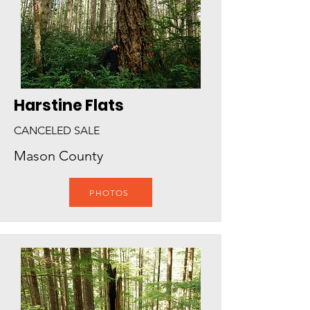
Harstine Flats
CANCELED SALE
Mason County
PHOTOS