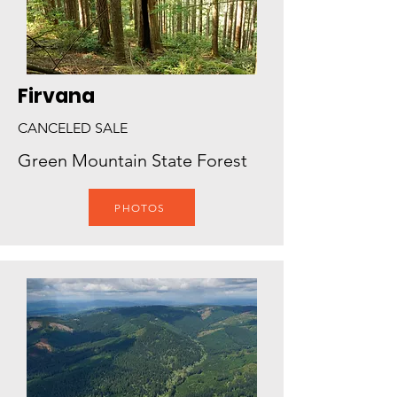
Firvana
CANCELED SALE
Green Mountain State Forest
PHOTOS