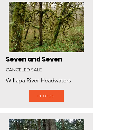
Seven and Seven
CANCELED SALE
Willapa River Headwaters
PHOTOS