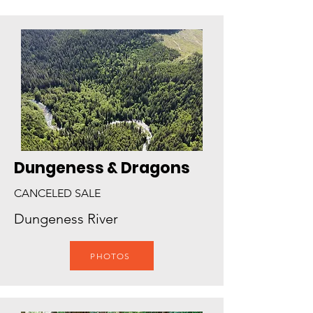
Dungeness & Dragons
CANCELED SALE
Dungeness River
PHOTOS