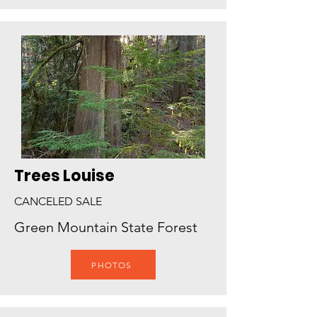
Trees Louise
CANCELED SALE
Green Mountain State Forest
PHOTOS