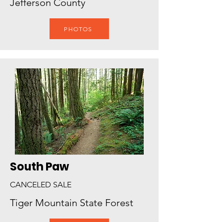
Jefferson County
PHOTOS
South Paw
CANCELED SALE
Tiger Mountain State Forest