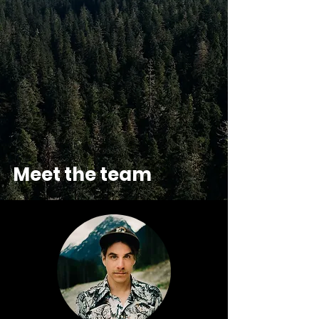
Meet the team