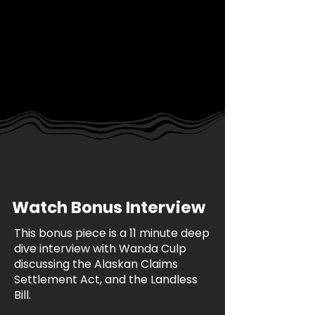
Watch Bonus Interview
This bonus piece is a 11 minute deep
dive interview with Wanda Culp
discussing the Alaskan Claims
Settlement Act, and the Landless
Bill.