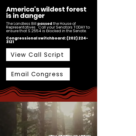
America's wildest forest
is in danger
The Landless Bill
passed
the House of
Representatives. Call your Senators TODAY to
S.2554
ensure that
is blocked in the Senate.
Congressional switchboard:
(202) 224-
3121
View Call Script
Email Congress