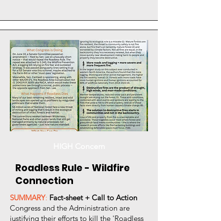
HIGH Concern
Roadless Rule - Wildfire
Connection
SUMMARY
:
Fact-sheet + Call to Action
Congress and the Administration are
justifying their efforts to kill the 'Roadless