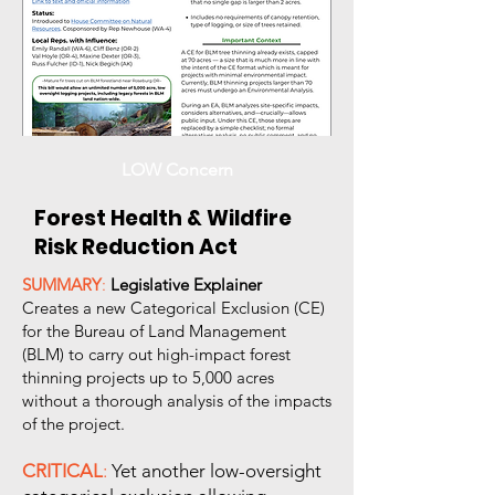
LOW Concern
Forest Health & Wildfire
Risk Reduction Act
SUMMARY
:
Legislative Explainer
Creates a new Categorical Exclusion (CE)
for the Bureau of Land Management
(BLM) to carry out high-impact forest
thinning projects up to 5,000 acres
without a thorough analysis of the impacts
of the project.
CRITICAL
:
Yet another low-oversight