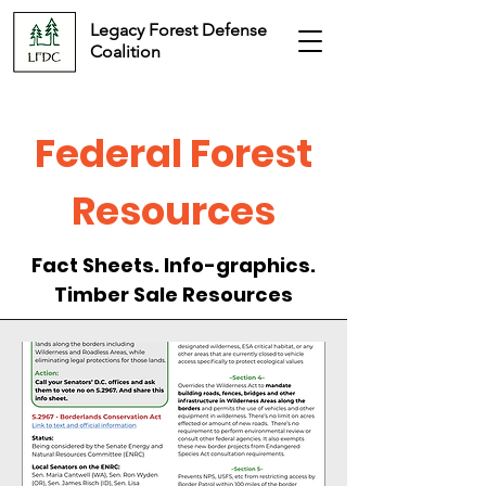
Legacy Forest Defense
Coalition
Federal Forest
Resources
Fact Sheets. Info-graphics.
Timber Sale Resources