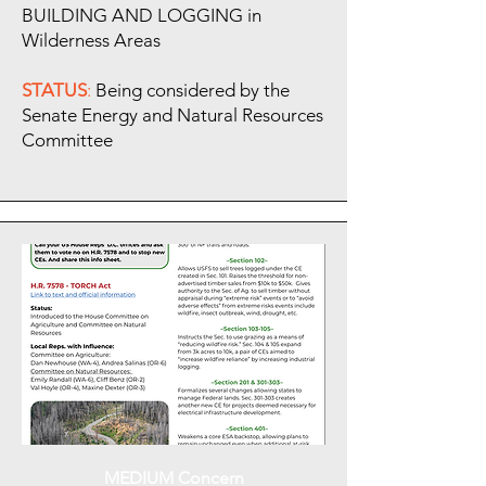
BUILDING AND LOGGING in
Wilderness Areas
STATUS
:
Being considered by the
Senate Energy and Natural Resources
Committee
MEDIUM Concern