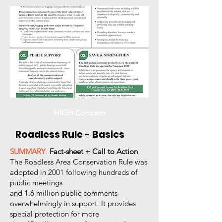
HIGH Concern
Roadless Rule - Basics
SUMMARY
:
Fact-sheet + Call to Action
The Roadless Area Conservation Rule was
adopted in 2001 following hundreds of
public meetings
and 1.6 million public comments
overwhelmingly in support. It provides
special protection for more