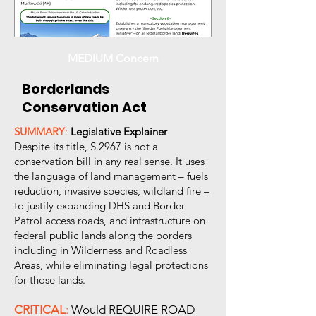
MEDIUM Concern
Borderlands
Conservation Act
SUMMARY
:
Legislative Explainer
Despite its title, S.2967 is not a
conservation bill in any real sense. It uses
the language of land management – fuels
reduction, invasive species, wildland fire –
to justify expanding DHS and Border
Patrol access roads, and infrastructure on
federal public lands along the borders
including in Wilderness and Roadless
Areas, while eliminating legal protections
for those lands.
CRITICAL
:
Would REQUIRE ROAD