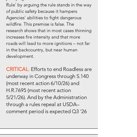
Rule' by arguing the rule stands in the way
of public safety because it hampers
Agencies' abilities to fight dangerous
wildfire. This premise is false. The
research shows that in most cases thinning
increases fire intensity and that more
roads will lead to more ignitions – not far
in the backcountry, but near human
development.
CRITICAL
:
Efforts to end Roadless are
underway in Congress through S.140
(most recent action 6/10/26) and
H.R.7695 (most recent action
5/21/26). And by the Administration
through a rules repeal at USDA–
comment period is expected Q3 '26