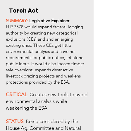
Torch Act
SUMMARY
:
Legislative Explainer
H.R.7578 would expand federal logging
authority by creating new categorical
exclusions (CEs) and and enlarging
existing ones. These CEs get little
environmental analysis and have no
requirements for public notice, let alone
public input. It would also loosen timber
sale oversight, expands destructive
livestock grazing projects and weakens
protections provided by the ESA.
CRITICAL
:
Creates new tools to avoid
environmental analysis while
weakening the ESA
STATUS
:
Being considered by the
House Ag. Committee and Natural