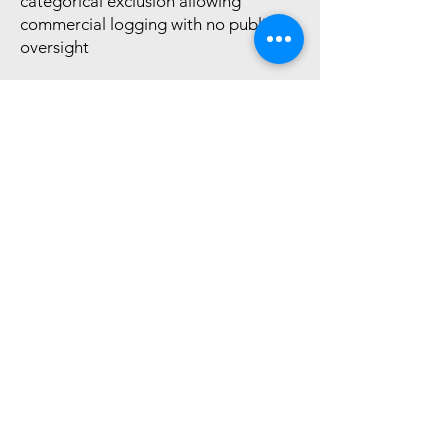
categorical exclusion allowing
commercial logging with no public
oversight
STATUS:
Being considered by the
House Committee on Natural
Resources