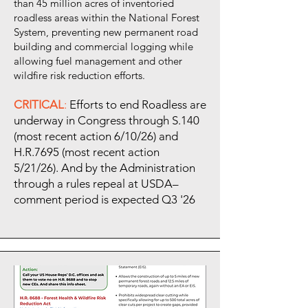
than 45 million acres of inventoried
roadless areas within the National Forest
System, preventing new permanent road
building and commercial logging while
allowing fuel management and other
wildfire risk reduction efforts.
CRITICAL
:
Efforts to end Roadless are
underway in Congress through S.140
(most recent action 6/10/26) and
H.R.7695 (most recent action
5/21/26). And by the Administration
through a rules repeal at USDA–
comment period is expected Q3 '26