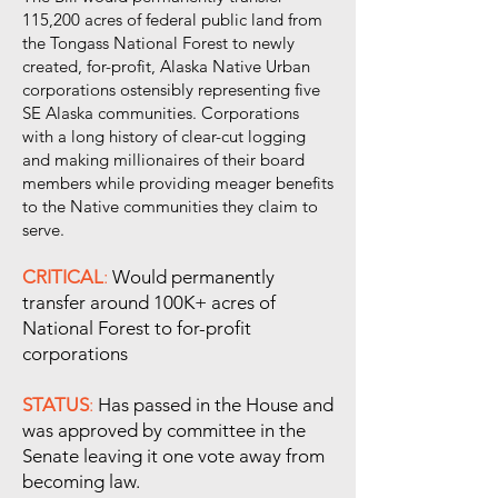
115,200 acres of federal public land from
the Tongass National Forest to newly
created, for-profit, Alaska Native Urban
corporations ostensibly representing five
SE Alaska communities. Corporations
with a long history of clear-cut logging
and making millionaires of their board
members while providing meager benefits
to the Native communities they claim to
serve.
CRITICAL
:
Would permanently
transfer around 100K+ acres of
National Forest to for-profit
corporations
STATUS
:
Has passed in the House and
was approved by committee in the
Senate leaving it one vote away from
becoming law.