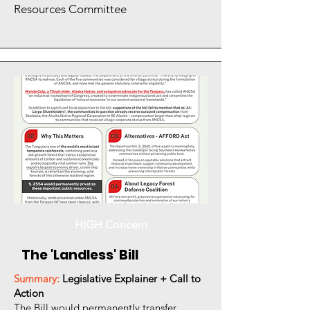
Resources Committee
HIGH Concern
The 'Landless' Bill
Summary:
Legislative Explainer + Call to
Action
The Bill would permanently transfer