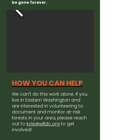
be gone forever.
HOW YOU CAN HELP
We can't do this work alone. If you
live in Eastern Washington and
are interested in volunteering to
document and monitor at-risk
forests in your area, please reach
out to
kyle@wlfdc.org
to get
involved!