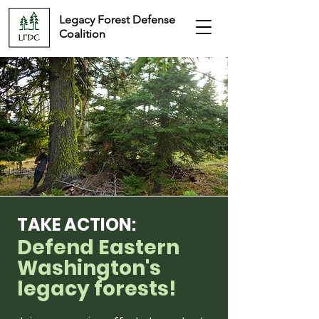
Legacy Forest Defense
Coalition
TAKE ACTION:
Defend Eastern
Washington's
legacy forests!