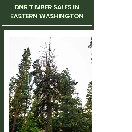
DNR TIMBER SALES IN
EASTERN WASHINGTON