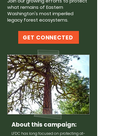
Join our growing efforts to protect
what remains of Eastern
Washington's most imperiled
legacy forest ecosystems.
GET CONNECTED
About this campaign:
LFDC has long focused on protecting at-