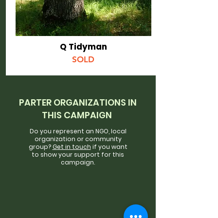
Q Tidyman
SOLD
PARTER ORGANIZATIONS IN
THIS CAMPAIGN
Do you represent an NGO, local
organization or community
group?
Get in touch
if you want
to show your support for this
campaign.