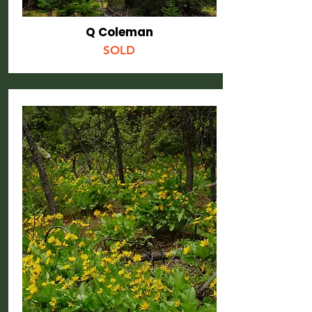
Q Coleman
SOLD