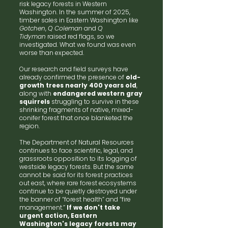
risk legacy forests in Western
Washington. In the summer of 2025,
timber sales in Eastern Washington like
Gotchen
,
Q Coleman
and
Q
Tidyman
raised red flags, so we
investigated. What we found was even
worse than expected.
Our research and field surveys have
already confirmed the presence of
old-
growth trees nearly 400 years old
,
along with
endangered western gray
squirrels
struggling to survive in these
shrinking fragments of native, mixed-
conifer forest that once blanketed the
region.
The Department of Natural Resources
continues to face scientific, legal, and
grassroots opposition to its logging of
westside legacy forests. But the same
cannot be said for its forest practices
out east, where rare forest ecosystems
continue to be quietly destroyed under
the banner of “forest health” and “fire
management.”
If we don't take
urgent action, Eastern
Washington's legacy forests may