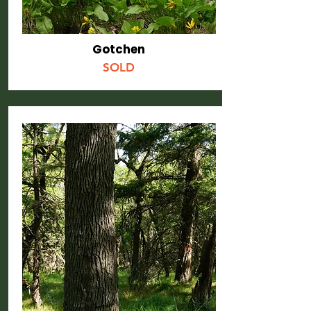
Gotchen
SOLD