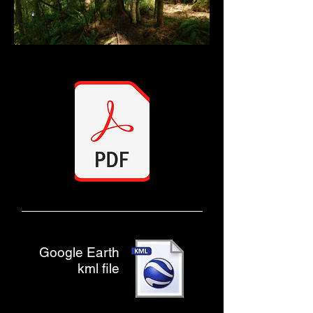
Google Earth
kml file