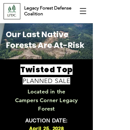
Legacy Forest Defense
Coalition
Our Last Native
Forests Are At-Risk
Twisted Top
PLANNED SALE
Located in the
Campers Corner Legacy
Forest
AUCTION DATE:
April 25, 2028