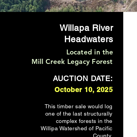
Willapa River
Headwaters
Located in the
Mill Creek Legacy Forest
AUCTION DATE:
October 10, 2025
This timber sale would log
one of the last structurally
complex forests in the
Willipa Watershed of Pacific
County.