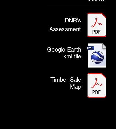
DNR's
Assessment
Google Earth
kml file
Timber Sale
Map