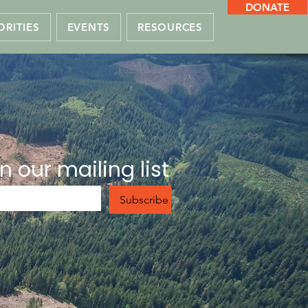
DONATE
ORITIES
EVENTS
RESOURCES
n our mailing list
Subscribe