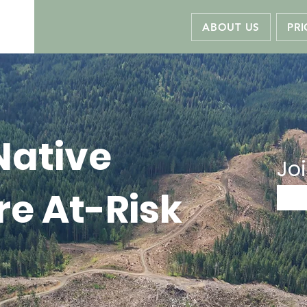
ABOUT US
PRI
Native
Joi
re At-Risk