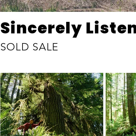
Sincerely Liste
SOLD SALE