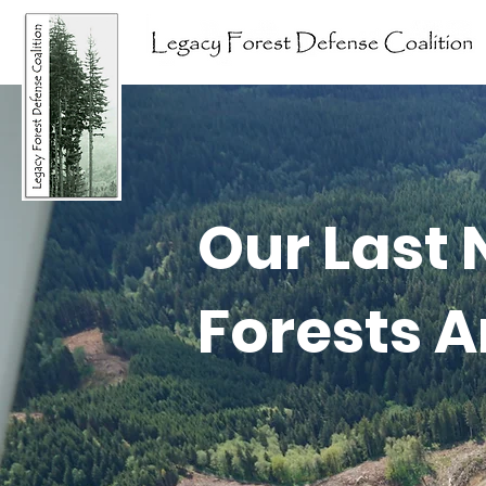
Our Last 
Forests A