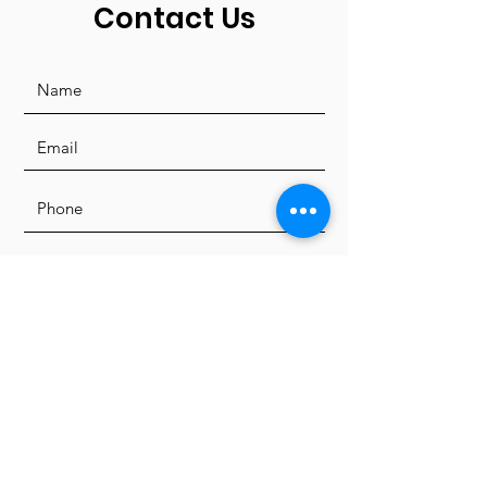
Contact Us
I'd like to receive news and
updates from LFDC.