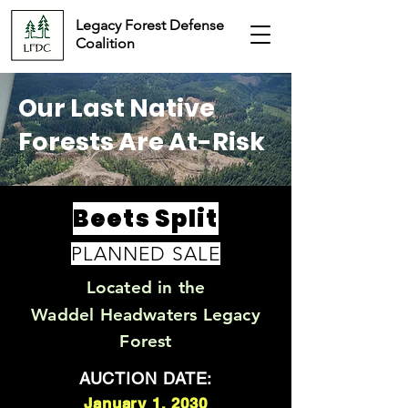
Legacy Forest Defense
Coalition
Our Last Native
Forests Are At-Risk
Beets Split
PLANNED SALE
Located in the
Waddel Headwaters Legacy
Forest
AUCTION DATE:
January 1, 2030