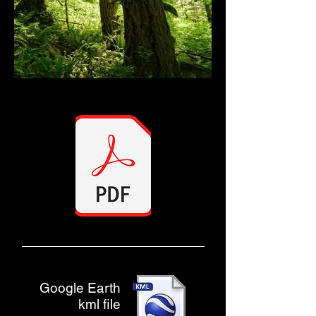
Google Earth
kml file