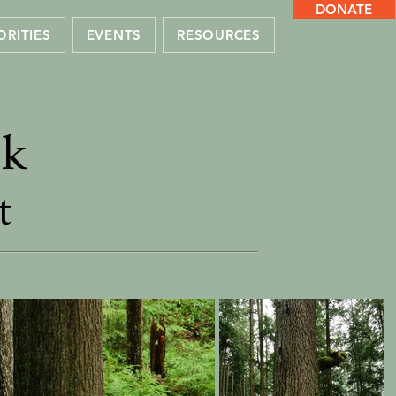
DONATE
ORITIES
EVENTS
RESOURCES
ek
t