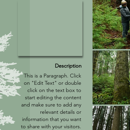
Description
This is a Paragraph. Click
on "Edit Text" or double
click on the text box to
start editing the content
and make sure to add any
relevant details or
information that you want
to share with your visitors.