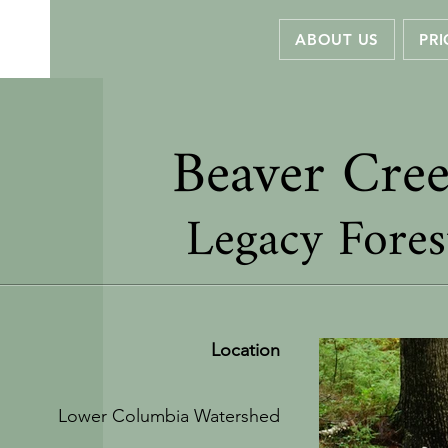
ABOUT US
PRI
Beaver Cre
Legacy Fores
Location
Lower Columbia Watershed