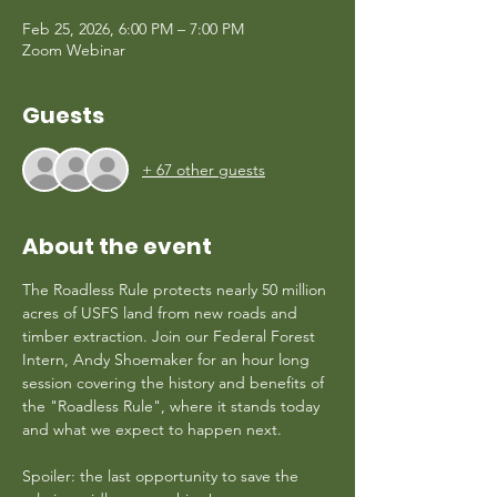
Feb 25, 2026, 6:00 PM – 7:00 PM
Zoom Webinar
Guests
+ 67 other guests
About the event
The Roadless Rule protects nearly 50 million 
acres of USFS land from new roads and 
timber extraction. Join our Federal Forest 
Intern, Andy Shoemaker for an hour long 
session covering the history and benefits of 
the "Roadless Rule", where it stands today 
and what we expect to happen next.  
Spoiler: the last opportunity to save the 