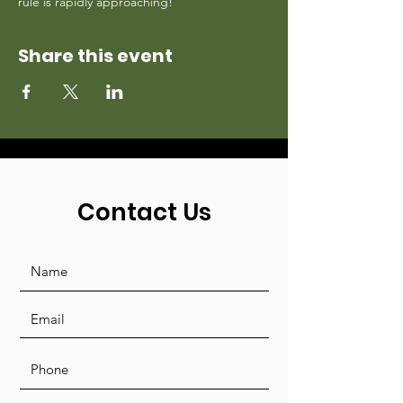
rule is rapidly approaching!
Share this event
Contact Us