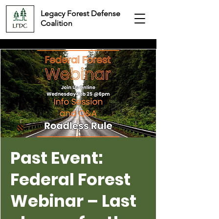
Legacy Forest Defense
Coalition
Past Event:
Federal Forest
Webinar – Last