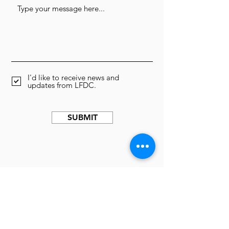
I'd like to receive news and
updates from LFDC.
SUBMIT
We can't do this work
without you.
Donate Now