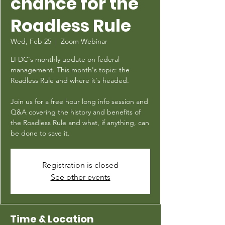
chance for the
Roadless Rule
Wed, Feb 25
  |  
Zoom Webinar
LFDC's monthly update on federal
management. This month's topic: the
Roadless Rule and where it's headed.
Join us for a free hour long info session and
Q&A covering the history and benefits of
the Roadless Rule and what, if anything, can
be done to save it.
Registration is closed
See other events
Time & Location