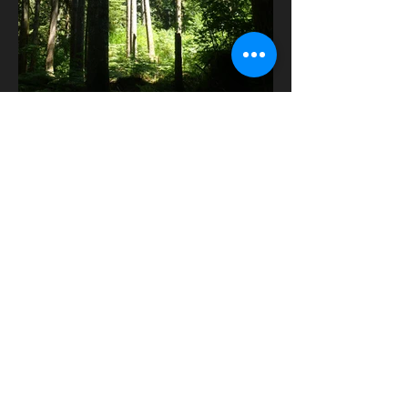
Contact Us