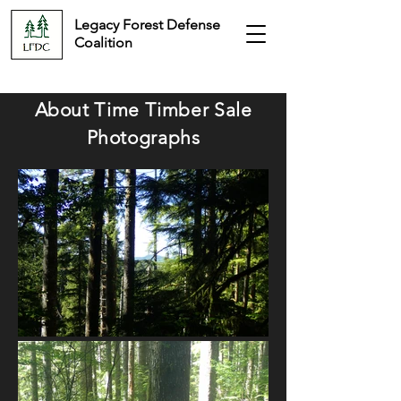
Legacy Forest Defense
Coalition
About Time
Timber Sale
Photographs